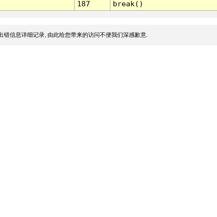
187
break()
出错信息详细记录, 由此给您带来的访问不便我们深感歉意.