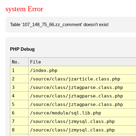
system Error
Table '107_148_75_66.zz_comment' doesn't exist
PHP Debug
No.
File
1
/index.php
2
/source/class/jzarticle.class.php
3
/source/class/jztagparse.class.php
4
/source/class/jztagparse.class.php
5
/source/class/jztagparse.class.php
6
/source/module/sql.lib.php
7
/source/class/jzmysql.class.php
8
/source/class/jzmysql.class.php