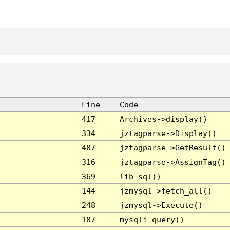
Line
Code
417
Archives->display()
334
jztagparse->Display()
487
jztagparse->GetResult()
316
jztagparse->AssignTag()
369
lib_sql()
144
jzmysql->fetch_all()
248
jzmysql->Execute()
187
mysqli_query()