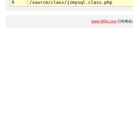
9
/source/class/jzmysql.class.php
www.365jz.com
已经将此